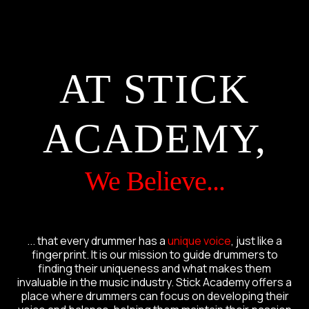
AT STICK
ACADEMY,
We Believe...
... that every drummer has a
unique voice
, just like a
fingerprint. It is our mission to guide drummers to
finding their uniqueness and what makes them
invaluable in the music industry. Stick Academy offers a
place where drummers can focus on developing their