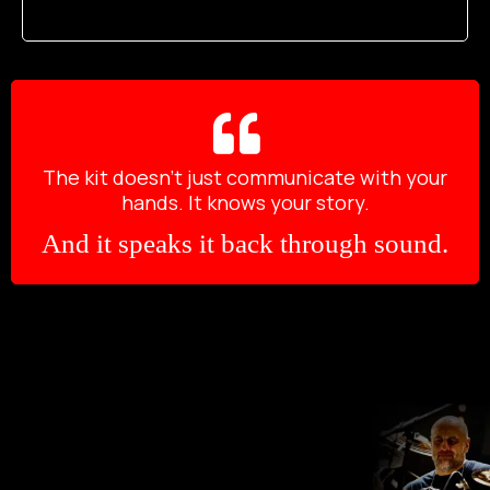
The kit doesn’t just communicate with your
hands. It knows your story.
And it speaks it back through sound.