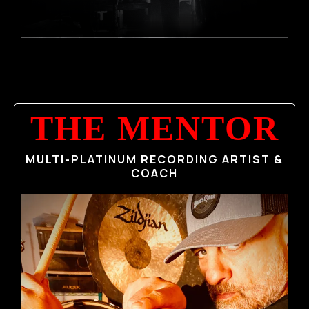
THE MENTOR
MULTI-PLATINUM RECORDING ARTIST &
COACH