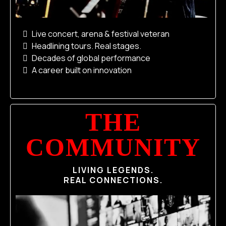
Live concert, arena & festival veteran
Headlining tours. Real stages.
Decades of global performance
A career built on innovation
THE
COMMUNITY
LIVING LEGENDS.
REAL CONNECTIONS.