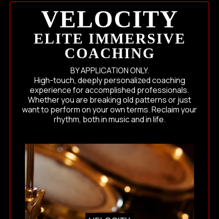
VELOCITY
ELITE IMMERSIVE
COACHING
BY APPLICATION ONLY.
High-touch, deeply personalized coaching
experience for accomplished professionals.
Whether you are breaking old patterns or just
want to perform on your own terms. Reclaim your
rhythm, both in music and in life.