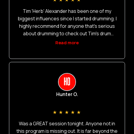
m
Tim 'Herb' Alexander has been one of my
biggest influences since I started drumming. I
highly recommend for anyone that's serious
about drumming to check out Tim's drum
academy and let the inspiration in.
Read more
Hunter O.
★
★
★
★
★
Was a GREAT session tonight. Anyone not in
this program is missing out. It is far beyond the