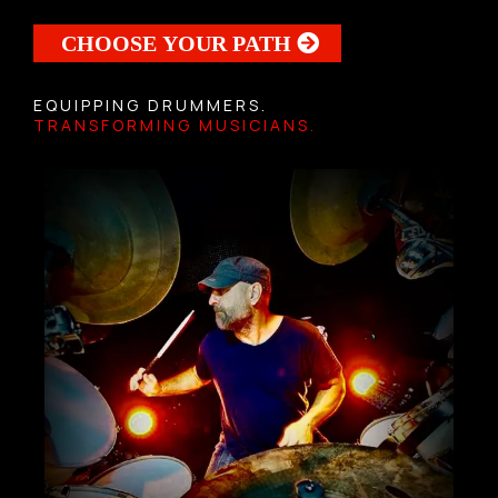
CHOOSE YOUR PATH
EQUIPPING DRUMMERS.
TRANSFORMING MUSICIANS.