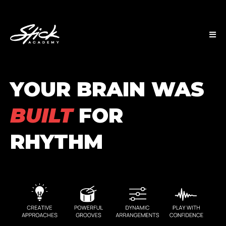
YOUR BRAIN WAS
BUILT
FOR
RHYTHM