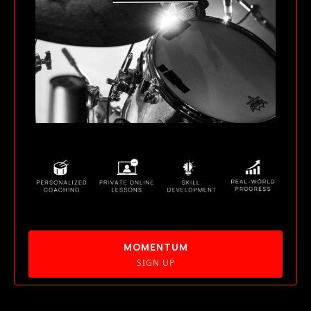
MOMENTUM
SIGN UP