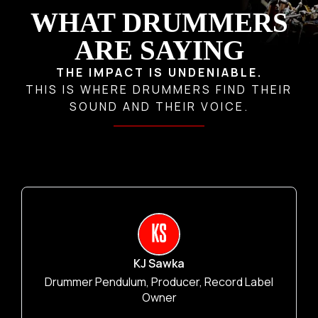
WHAT D
RUMMERS
ARE SAYING
THE IMPACT IS UNDENIABLE.
THIS IS WHERE DRUMMERS FIND THEIR
SOUND AND THEIR VOICE.
KJ Sawka
Drummer Pendulum, Producer, Record Label
Owner