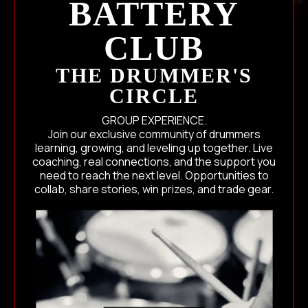
BATTERY
CLUB
THE DRUMMER'S
CIRCLE
GROUP EXPERIENCE.
Join our exclusive community of drummers
learning, growing, and leveling up together. Live
coaching, real connections, and the support you
need to reach the next level. Opportunities to
collab, share stories, win prizes, and trade gear.