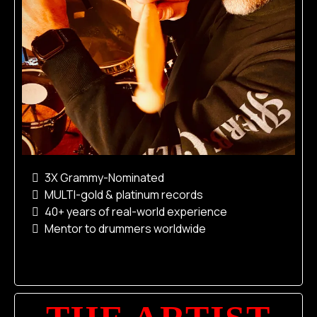
3X Grammy-Nominated
MULTI-gold & platinum records
40+ years of real-world experience
Mentor to drummers worldwide