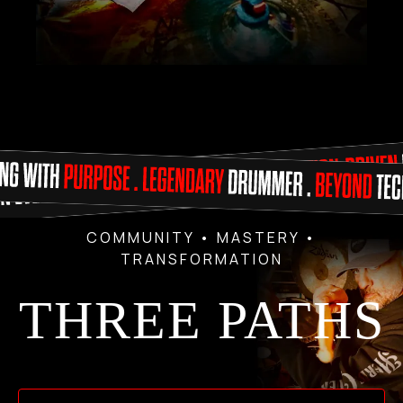
COMMUNITY • MASTERY •
TRANSFORMATION
THREE PATHS