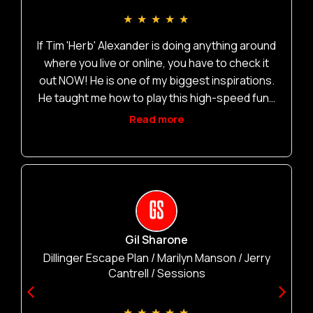
L
★
★
★
★
★
If Tim 'Herb' Alexander is doing anything around
where you live or online, you have to check it
out NOW! He is one of my biggest inspirations.
He taught me how to play this high-speed funk
like no other. Go check it out ASAP!
Read more
Gil Sharone
Dillinger Escape Plan / Marilyn Manson / Jerry
Cantrell / Sessions
★
★
★
★
★