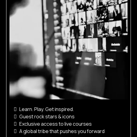
Learn. Play. Get inspired.
Guest rock stars & icons
Exclusive access to live courses
A global tribe that pushes you forward