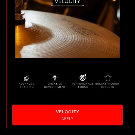
VELOCITY
APPLY