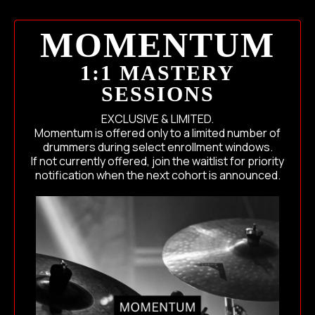
MOMENTUM
1:1 MASTERY
SESSIONS
EXCLUSIVE & LIMITED.
Momentum is offered only to a limited number of
drummers during select enrollment windows.
If not currently offered, join the waitlist for priority
notification when the next cohort is announced.