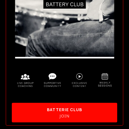
BATTERIE CLUB
JOIN