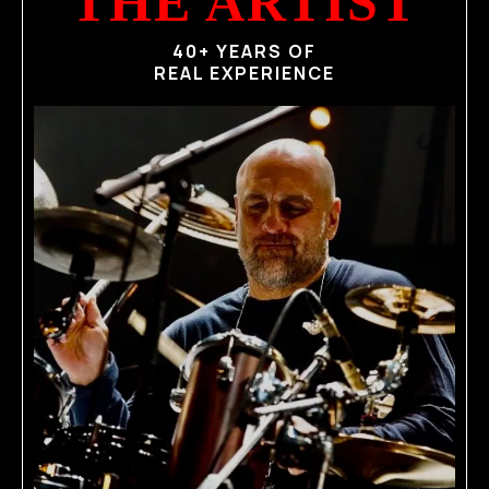
THE ARTIST
40+ YEARS OF
REAL EXPERIENCE