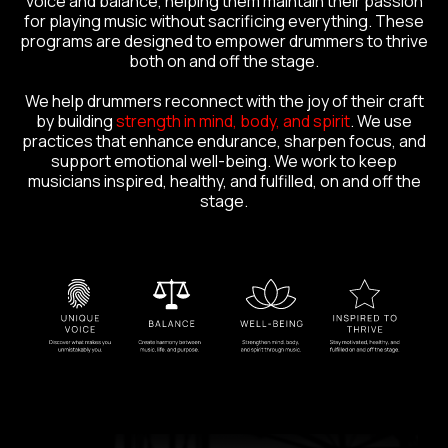
voice and balance, helping them maintain their passion
for playing music without sacrificing everything. These
programs are designed to empower drummers to thrive
both on and off the stage.
We help drummers reconnect with the joy of their craft
by building
strength in mind, body, and spirit
. We use
practices that enhance endurance, sharpen focus, and
support emotional well-being. We work to keep
musicians inspired, healthy, and fulfilled, on and off the
stage.